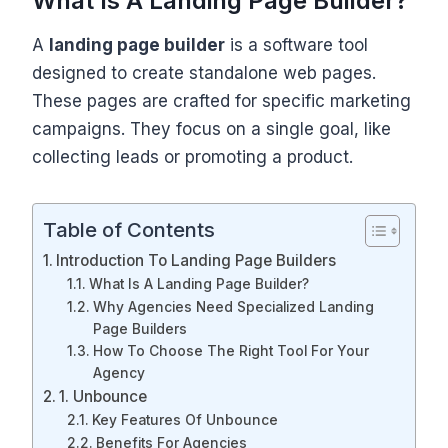
What Is A Landing Page Builder?
A
landing page builder
is a software tool
designed to create standalone web pages.
These pages are crafted for specific marketing
campaigns. They focus on a single goal, like
collecting leads or promoting a product.
Table of Contents
Introduction To Landing Page Builders
What Is A Landing Page Builder?
Why Agencies Need Specialized Landing
Page Builders
How To Choose The Right Tool For Your
Agency
1. Unbounce
Key Features Of Unbounce
Benefits For Agencies