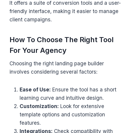
It offers a suite of conversion tools and a user-
friendly interface, making it easier to manage
client campaigns.
How To Choose The Right Tool
For Your Agency
Choosing the right landing page builder
involves considering several factors:
Ease of Use:
Ensure the tool has a short
learning curve and intuitive design.
Customization:
Look for extensive
template options and customization
features.
Integrations:
Check compatibility with