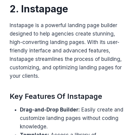
2. Instapage
Instapage is a powerful landing page builder
designed to help agencies create stunning,
high-converting landing pages. With its user-
friendly interface and advanced features,
Instapage streamlines the process of building,
customizing, and optimizing landing pages for
your clients.
Key Features Of Instapage
Drag-and-Drop Builder:
Easily create and
customize landing pages without coding
knowledge.
Templates:
Access a library of