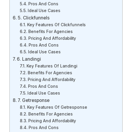
Pros And Cons
Ideal Use Cases
5. Clickfunnels
Key Features Of Clickfunnels
Benefits For Agencies
Pricing And Affordability
Pros And Cons
Ideal Use Cases
6. Landingi
Key Features Of Landingi
Benefits For Agencies
Pricing And Affordability
Pros And Cons
Ideal Use Cases
7. Getresponse
Key Features Of Getresponse
Benefits For Agencies
Pricing And Affordability
Pros And Cons