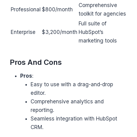
Comprehensive
Professional
$800/month
toolkit for agencies
Full suite of
Enterprise
$3,200/month
HubSpot’s
marketing tools
Pros And Cons
Pros
:
Easy to use with a drag-and-drop
editor.
Comprehensive analytics and
reporting.
Seamless integration with HubSpot
CRM.