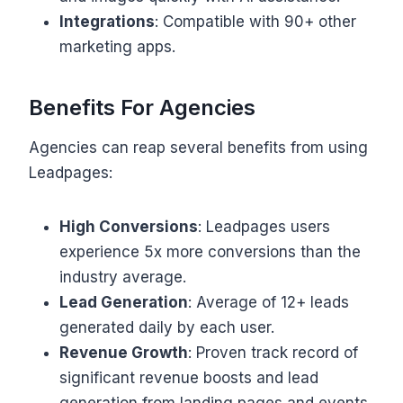
Integrations
: Compatible with 90+ other
marketing apps.
Benefits For Agencies
Agencies can reap several benefits from using
Leadpages:
High Conversions
: Leadpages users
experience 5x more conversions than the
industry average.
Lead Generation
: Average of 12+ leads
generated daily by each user.
Revenue Growth
: Proven track record of
significant revenue boosts and lead
generation from landing pages and events.