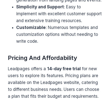
Simplicity and Support
: Easy to
implement with excellent customer support
and extensive training resources.
Customizable
: Numerous templates and
customization options without needing to
write code.
Pricing And Affordability
Leadpages offers a
14-day free trial
for new
users to explore its features. Pricing plans are
available on the Leadpages website, catering
to different business needs. Users can choose
a plan that fits their budget and requirements.