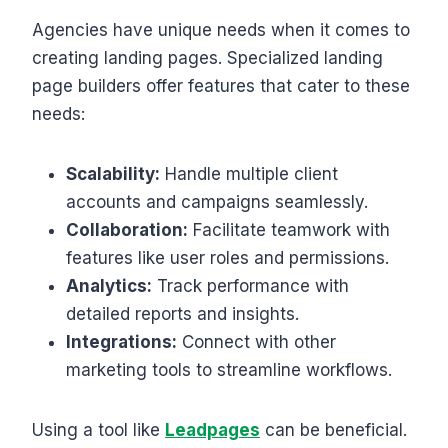
Agencies have unique needs when it comes to
creating landing pages. Specialized landing
page builders offer features that cater to these
needs:
Scalability:
Handle multiple client
accounts and campaigns seamlessly.
Collaboration:
Facilitate teamwork with
features like user roles and permissions.
Analytics:
Track performance with
detailed reports and insights.
Integrations:
Connect with other
marketing tools to streamline workflows.
Using a tool like
Leadpages
can be beneficial.