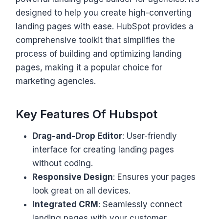
designed to help you create high-converting
landing pages with ease. HubSpot provides a
comprehensive toolkit that simplifies the
process of building and optimizing landing
pages, making it a popular choice for
marketing agencies.
Key Features Of Hubspot
Drag-and-Drop Editor
: User-friendly
interface for creating landing pages
without coding.
Responsive Design
: Ensures your pages
look great on all devices.
Integrated CRM
: Seamlessly connect
landing pages with your customer