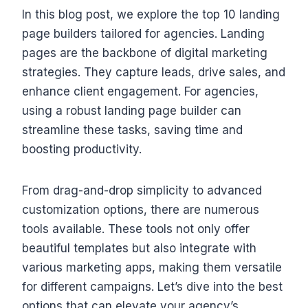
In this blog post, we explore the top 10 landing
page builders tailored for agencies. Landing
pages are the backbone of digital marketing
strategies. They capture leads, drive sales, and
enhance client engagement. For agencies,
using a robust landing page builder can
streamline these tasks, saving time and
boosting productivity.
From drag-and-drop simplicity to advanced
customization options, there are numerous
tools available. These tools not only offer
beautiful templates but also integrate with
various marketing apps, making them versatile
for different campaigns. Let’s dive into the best
options that can elevate your agency’s