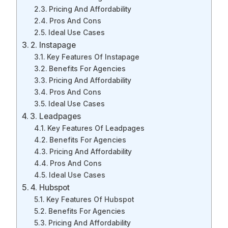
Pricing And Affordability
Pros And Cons
Ideal Use Cases
2. Instapage
Key Features Of Instapage
Benefits For Agencies
Pricing And Affordability
Pros And Cons
Ideal Use Cases
3. Leadpages
Key Features Of Leadpages
Benefits For Agencies
Pricing And Affordability
Pros And Cons
Ideal Use Cases
4. Hubspot
Key Features Of Hubspot
Benefits For Agencies
Pricing And Affordability