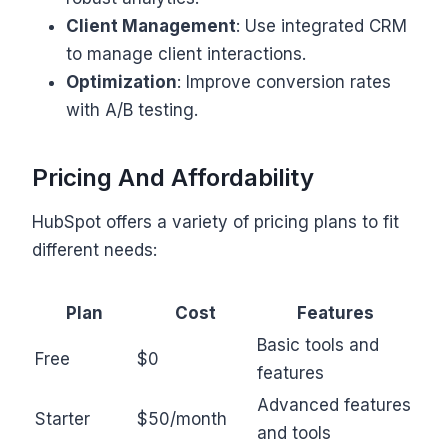
Client Management
: Use integrated CRM
to manage client interactions.
Optimization
: Improve conversion rates
with A/B testing.
Pricing And Affordability
HubSpot offers a variety of pricing plans to fit
different needs:
Plan
Cost
Features
Basic tools and
Free
$0
features
Advanced features
Starter
$50/month
and tools