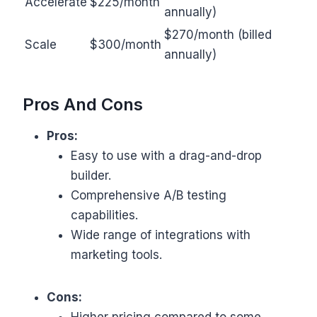
Accelerate
$225/month
annually)
$270/month (billed
Scale
$300/month
annually)
Pros And Cons
Pros:
Easy to use with a drag-and-drop
builder.
Comprehensive A/B testing
capabilities.
Wide range of integrations with
marketing tools.
Cons:
Higher pricing compared to some