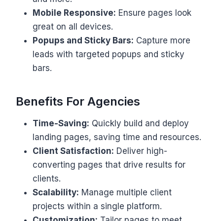
Mobile Responsive:
Ensure pages look
great on all devices.
Popups and Sticky Bars:
Capture more
leads with targeted popups and sticky
bars.
Benefits For Agencies
Time-Saving:
Quickly build and deploy
landing pages, saving time and resources.
Client Satisfaction:
Deliver high-
converting pages that drive results for
clients.
Scalability:
Manage multiple client
projects within a single platform.
Customization:
Tailor pages to meet