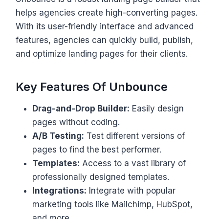
helps agencies create high-converting pages.
With its user-friendly interface and advanced
features, agencies can quickly build, publish,
and optimize landing pages for their clients.
Key Features Of Unbounce
Drag-and-Drop Builder:
Easily design
pages without coding.
A/B Testing:
Test different versions of
pages to find the best performer.
Templates:
Access to a vast library of
professionally designed templates.
Integrations:
Integrate with popular
marketing tools like Mailchimp, HubSpot,
and more.