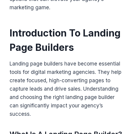
marketing game.
Introduction To Landing
Page Builders
Landing page builders have become essential
tools for digital marketing agencies. They help
create focused, high-converting pages to
capture leads and drive sales. Understanding
and choosing the right landing page builder
can significantly impact your agency’s
success.