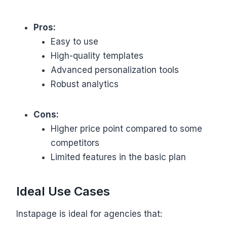
Pros:
Easy to use
High-quality templates
Advanced personalization tools
Robust analytics
Cons:
Higher price point compared to some
competitors
Limited features in the basic plan
Ideal Use Cases
Instapage is ideal for agencies that: