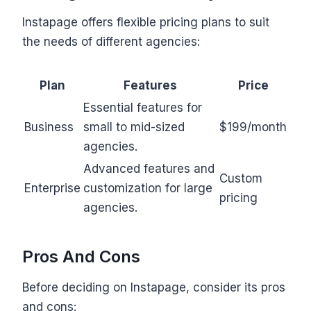
Instapage offers flexible pricing plans to suit
the needs of different agencies:
Plan
Features
Price
Essential features for
Business
small to mid-sized
$199/month
agencies.
Advanced features and
Custom
Enterprise
customization for large
pricing
agencies.
Pros And Cons
Before deciding on Instapage, consider its pros
and cons: