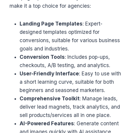
make it a top choice for agencies:
Landing Page Templates
: Expert-
designed templates optimized for
conversions, suitable for various business
goals and industries.
Conversion Tools
: Includes pop-ups,
checkouts, A/B testing, and analytics.
User-Friendly Interface
: Easy to use with
a short learning curve, suitable for both
beginners and seasoned marketers.
Comprehensive Toolkit
: Manage leads,
deliver lead magnets, track analytics, and
sell products/services all in one place.
AI-Powered Features
: Generate content
and images quickly with AI assistance.