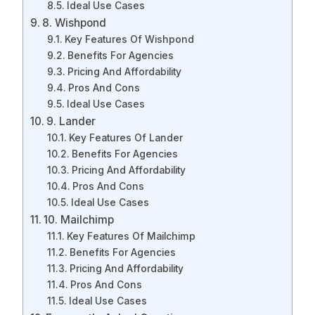
Ideal Use Cases
8. Wishpond
Key Features Of Wishpond
Benefits For Agencies
Pricing And Affordability
Pros And Cons
Ideal Use Cases
9. Lander
Key Features Of Lander
Benefits For Agencies
Pricing And Affordability
Pros And Cons
Ideal Use Cases
10. Mailchimp
Key Features Of Mailchimp
Benefits For Agencies
Pricing And Affordability
Pros And Cons
Ideal Use Cases