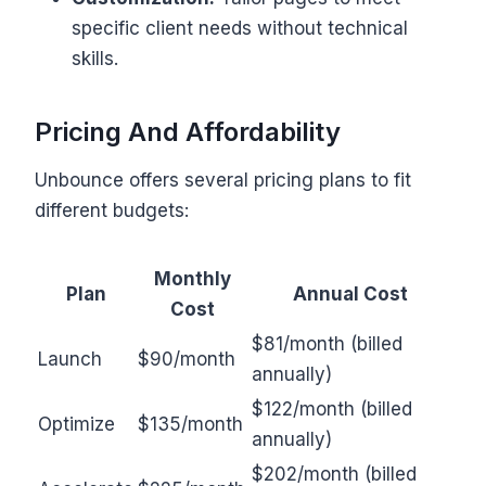
specific client needs without technical
skills.
Pricing And Affordability
Unbounce offers several pricing plans to fit
different budgets:
Monthly
Plan
Annual Cost
Cost
$81/month (billed
Launch
$90/month
annually)
$122/month (billed
Optimize
$135/month
annually)
$202/month (billed