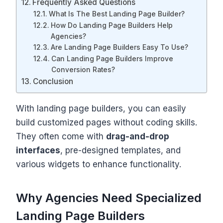
Frequently Asked Questions
What Is The Best Landing Page Builder?
How Do Landing Page Builders Help
Agencies?
Are Landing Page Builders Easy To Use?
Can Landing Page Builders Improve
Conversion Rates?
Conclusion
With landing page builders, you can easily
build customized pages without coding skills.
They often come with
drag-and-drop
interfaces
, pre-designed templates, and
various widgets to enhance functionality.
Why Agencies Need Specialized
Landing Page Builders