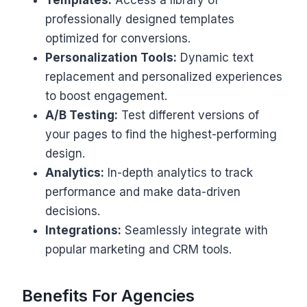
professionally designed templates
optimized for conversions.
Personalization Tools:
Dynamic text
replacement and personalized experiences
to boost engagement.
A/B Testing:
Test different versions of
your pages to find the highest-performing
design.
Analytics:
In-depth analytics to track
performance and make data-driven
decisions.
Integrations:
Seamlessly integrate with
popular marketing and CRM tools.
Benefits For Agencies