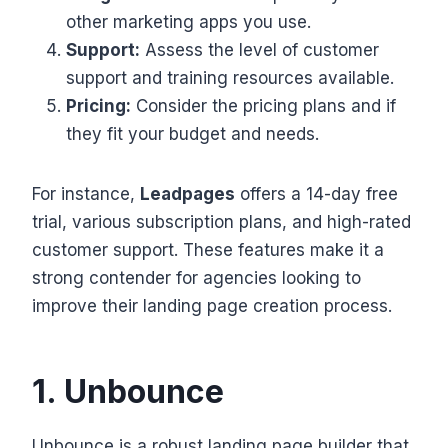
other marketing apps you use.
Support:
Assess the level of customer
support and training resources available.
Pricing:
Consider the pricing plans and if
they fit your budget and needs.
For instance,
Leadpages
offers a 14-day free
trial, various subscription plans, and high-rated
customer support. These features make it a
strong contender for agencies looking to
improve their landing page creation process.
1. Unbounce
Unbounce is a robust landing page builder that