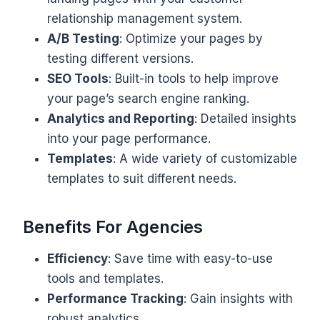
relationship management system.
A/B Testing
: Optimize your pages by
testing different versions.
SEO Tools
: Built-in tools to help improve
your page’s search engine ranking.
Analytics and Reporting
: Detailed insights
into your page performance.
Templates
: A wide variety of customizable
templates to suit different needs.
Benefits For Agencies
Efficiency
: Save time with easy-to-use
tools and templates.
Performance Tracking
: Gain insights with
robust analytics.