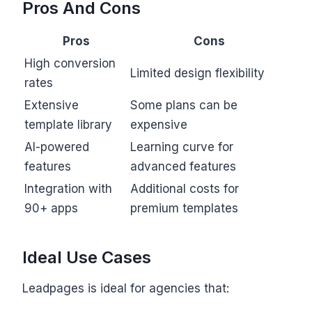
Pros And Cons
Pros
Cons
High conversion
Limited design flexibility
rates
Extensive
Some plans can be
template library
expensive
AI-powered
Learning curve for
features
advanced features
Integration with
Additional costs for
90+ apps
premium templates
Ideal Use Cases
Leadpages is ideal for agencies that: