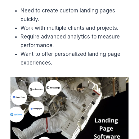
Need to create custom landing pages
quickly.
Work with multiple clients and projects.
Require advanced analytics to measure
performance.
Want to offer personalized landing page
experiences.