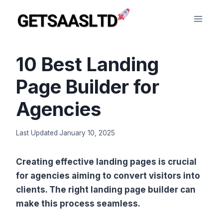
Skip
to
content
10 Best Landing
Page Builder for
Agencies
Last Updated
January 10, 2025
Creating effective landing pages is crucial
for agencies aiming to convert visitors into
clients. The right landing page builder can
make this process seamless.