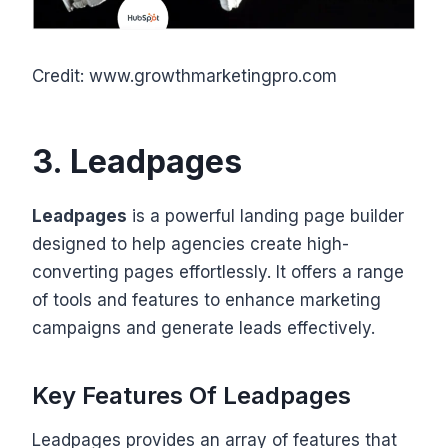
Credit: www.growthmarketingpro.com
3. Leadpages
Leadpages
is a powerful landing page builder
designed to help agencies create high-
converting pages effortlessly. It offers a range
of tools and features to enhance marketing
campaigns and generate leads effectively.
Key Features Of Leadpages
Leadpages provides an array of features that