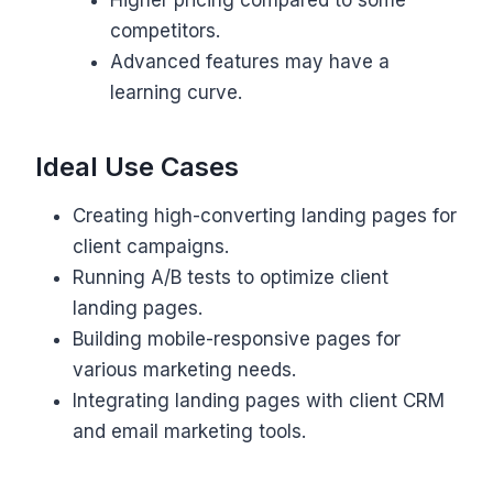
competitors.
Advanced features may have a
learning curve.
Ideal Use Cases
Creating high-converting landing pages for
client campaigns.
Running A/B tests to optimize client
landing pages.
Building mobile-responsive pages for
various marketing needs.
Integrating landing pages with client CRM
and email marketing tools.