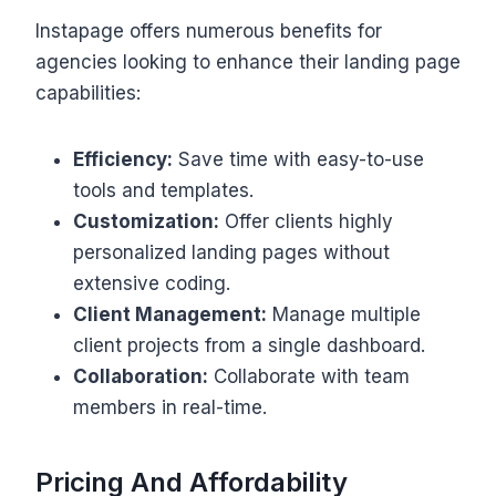
Instapage offers numerous benefits for
agencies looking to enhance their landing page
capabilities:
Efficiency:
Save time with easy-to-use
tools and templates.
Customization:
Offer clients highly
personalized landing pages without
extensive coding.
Client Management:
Manage multiple
client projects from a single dashboard.
Collaboration:
Collaborate with team
members in real-time.
Pricing And Affordability