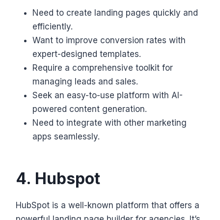
Need to create landing pages quickly and
efficiently.
Want to improve conversion rates with
expert-designed templates.
Require a comprehensive toolkit for
managing leads and sales.
Seek an easy-to-use platform with AI-
powered content generation.
Need to integrate with other marketing
apps seamlessly.
4. Hubspot
HubSpot is a well-known platform that offers a
powerful landing page builder for agencies. It’s