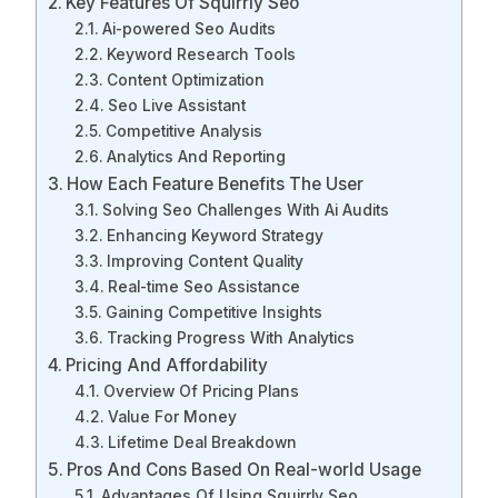
Key Features Of Squirrly Seo
Ai-powered Seo Audits
Keyword Research Tools
Content Optimization
Seo Live Assistant
Competitive Analysis
Analytics And Reporting
How Each Feature Benefits The User
Solving Seo Challenges With Ai Audits
Enhancing Keyword Strategy
Improving Content Quality
Real-time Seo Assistance
Gaining Competitive Insights
Tracking Progress With Analytics
Pricing And Affordability
Overview Of Pricing Plans
Value For Money
Lifetime Deal Breakdown
Pros And Cons Based On Real-world Usage
Advantages Of Using Squirrly Seo