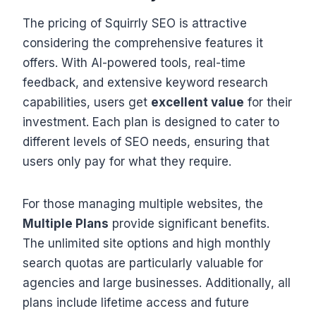
The pricing of Squirrly SEO is attractive
considering the comprehensive features it
offers. With AI-powered tools, real-time
feedback, and extensive keyword research
capabilities, users get
excellent value
for their
investment. Each plan is designed to cater to
different levels of SEO needs, ensuring that
users only pay for what they require.
For those managing multiple websites, the
Multiple Plans
provide significant benefits.
The unlimited site options and high monthly
search quotas are particularly valuable for
agencies and large businesses. Additionally, all
plans include lifetime access and future