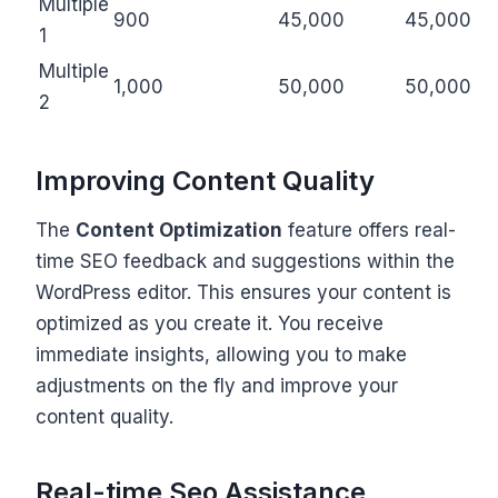
Multiple
900
45,000
45,000
1
Multiple
1,000
50,000
50,000
2
Improving Content Quality
The
Content Optimization
feature offers real-
time SEO feedback and suggestions within the
WordPress editor. This ensures your content is
optimized as you create it. You receive
immediate insights, allowing you to make
adjustments on the fly and improve your
content quality.
Real-time Seo Assistance