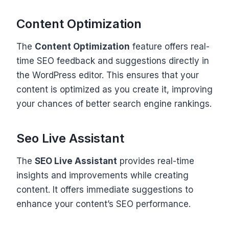
Content Optimization
The
Content Optimization
feature offers real-
time SEO feedback and suggestions directly in
the WordPress editor. This ensures that your
content is optimized as you create it, improving
your chances of better search engine rankings.
Seo Live Assistant
The
SEO Live Assistant
provides real-time
insights and improvements while creating
content. It offers immediate suggestions to
enhance your content’s SEO performance.