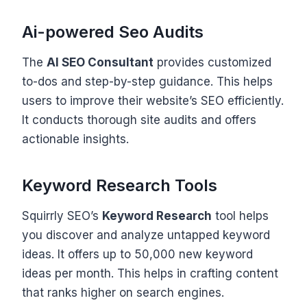
Ai-powered Seo Audits
The
AI SEO Consultant
provides customized
to-dos and step-by-step guidance. This helps
users to improve their website’s SEO efficiently.
It conducts thorough site audits and offers
actionable insights.
Keyword Research Tools
Squirrly SEO’s
Keyword Research
tool helps
you discover and analyze untapped keyword
ideas. It offers up to 50,000 new keyword
ideas per month. This helps in crafting content
that ranks higher on search engines.