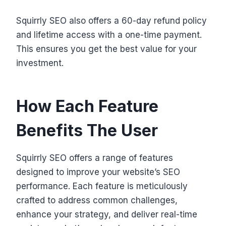
Squirrly SEO also offers a 60-day refund policy
and lifetime access with a one-time payment.
This ensures you get the best value for your
investment.
How Each Feature
Benefits The User
Squirrly SEO offers a range of features
designed to improve your website’s SEO
performance. Each feature is meticulously
crafted to address common challenges,
enhance your strategy, and deliver real-time