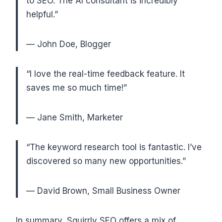
to SEO. The AI consultant is incredibly
helpful.”
— John Doe, Blogger
“I love the real-time feedback feature. It
saves me so much time!”
— Jane Smith, Marketer
“The keyword research tool is fantastic. I’ve
discovered so many new opportunities.”
— David Brown, Small Business Owner
In summary, Squirrly SEO offers a mix of