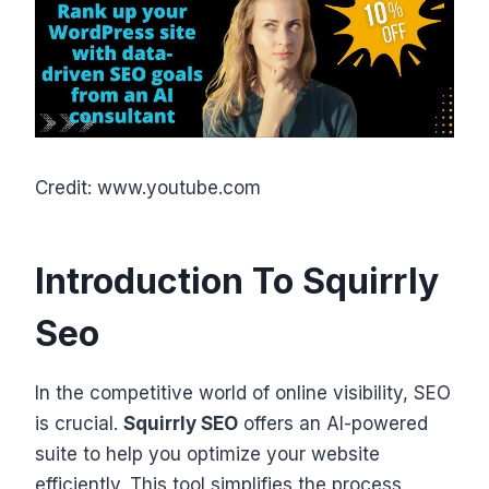
Credit: www.youtube.com
Introduction To Squirrly
Seo
In the competitive world of online visibility, SEO
is crucial.
Squirrly SEO
offers an AI-powered
suite to help you optimize your website
efficiently. This tool simplifies the process,