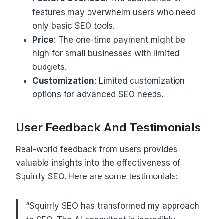
features may overwhelm users who need
only basic SEO tools.
Price
: The one-time payment might be
high for small businesses with limited
budgets.
Customization
: Limited customization
options for advanced SEO needs.
User Feedback And Testimonials
Real-world feedback from users provides
valuable insights into the effectiveness of
Squirrly SEO. Here are some testimonials:
“Squirrly SEO has transformed my approach