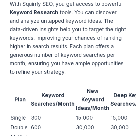
With Squirrly SEO, you get access to powerful
Keyword Research
tools. You can discover
and analyze untapped keyword ideas. The
data-driven insights help you to target the right
keywords, improving your chances of ranking
higher in search results. Each plan offers a
generous number of keyword searches per
month, ensuring you have ample opportunities
to refine your strategy.
New
Keyword
Deep Ke
Plan
Keyword
Searches/Month
Searches
Ideas/Month
Single
300
15,000
15,000
Double
600
30,000
30,000