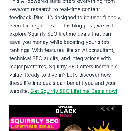
This AI-powered suite offers everything from
keyword research to real-time content
feedback. Plus, it’s designed to be user-friendly,
even for beginners. In this blog post, we will
explore Squirrly SEO lifetime deals that can
save you money while boosting your site’s
rankings. With features like an AI consultant,
technical SEO audits, and integrations with
major platforms, Squirrly SEO offers incredible
value. Ready to dive in? Let’s discover how
these lifetime deals can benefit you and your
website.
Get Squirrly SEO Lifetime Deals now!