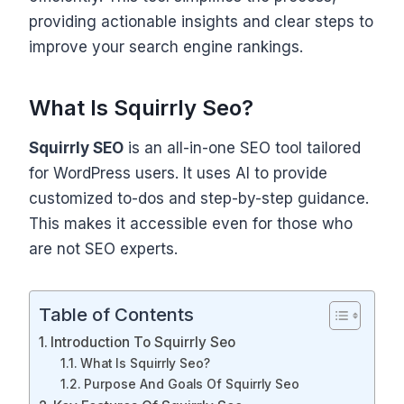
providing actionable insights and clear steps to
improve your search engine rankings.
What Is Squirrly Seo?
Squirrly SEO
is an all-in-one SEO tool tailored
for WordPress users. It uses AI to provide
customized to-dos and step-by-step guidance.
This makes it accessible even for those who
are not SEO experts.
Table of Contents
Introduction To Squirrly Seo
What Is Squirrly Seo?
Purpose And Goals Of Squirrly Seo