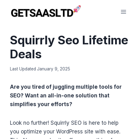
Skip
to
content
Squirrly Seo Lifetime
Deals
Last Updated
January 9, 2025
Are you tired of juggling multiple tools for
SEO? Want an all-in-one solution that
simplifies your efforts?
Look no further! Squirrly SEO is here to help
you optimize your WordPress site with ease.