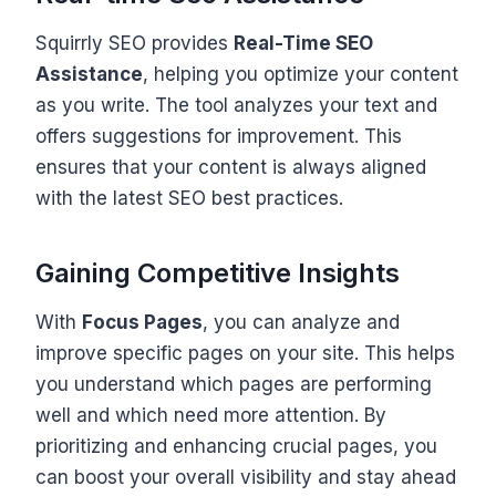
Squirrly SEO provides
Real-Time SEO
Assistance
, helping you optimize your content
as you write. The tool analyzes your text and
offers suggestions for improvement. This
ensures that your content is always aligned
with the latest SEO best practices.
Gaining Competitive Insights
With
Focus Pages
, you can analyze and
improve specific pages on your site. This helps
you understand which pages are performing
well and which need more attention. By
prioritizing and enhancing crucial pages, you
can boost your overall visibility and stay ahead