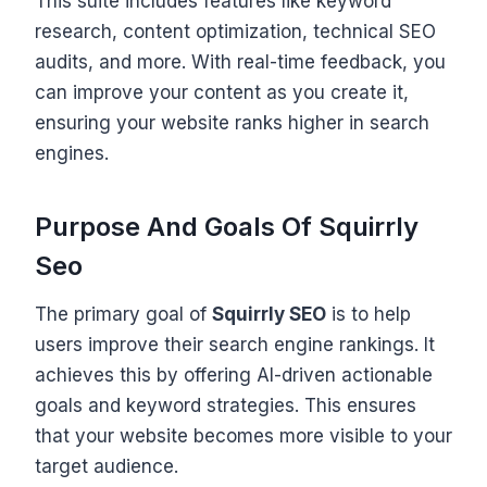
This suite includes features like keyword
research, content optimization, technical SEO
audits, and more. With real-time feedback, you
can improve your content as you create it,
ensuring your website ranks higher in search
engines.
Purpose And Goals Of Squirrly
Seo
The primary goal of
Squirrly SEO
is to help
users improve their search engine rankings. It
achieves this by offering AI-driven actionable
goals and keyword strategies. This ensures
that your website becomes more visible to your
target audience.