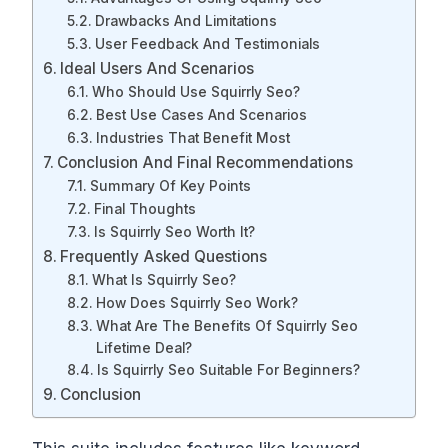
Drawbacks And Limitations
User Feedback And Testimonials
Ideal Users And Scenarios
Who Should Use Squirrly Seo?
Best Use Cases And Scenarios
Industries That Benefit Most
Conclusion And Final Recommendations
Summary Of Key Points
Final Thoughts
Is Squirrly Seo Worth It?
Frequently Asked Questions
What Is Squirrly Seo?
How Does Squirrly Seo Work?
What Are The Benefits Of Squirrly Seo
Lifetime Deal?
Is Squirrly Seo Suitable For Beginners?
Conclusion