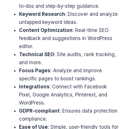
to-dos and step-by-step guidance.
Keyword Research
: Discover and analyze
untapped keyword ideas.
Content Optimization
: Real-time SEO
feedback and suggestions in WordPress
editor.
Technical SEO
: Site audits, rank tracking,
and more.
Focus Pages
: Analyze and improve
specific pages to boost rankings.
Integrations
: Connect with Facebook
Pixel, Google Analytics, Pinterest, and
WordPress.
GDPR-compliant
: Ensures data protection
compliance.
Ease of Use
: Simple, user-friendly tools for