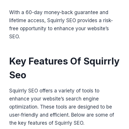
With a 60-day money-back guarantee and
lifetime access, Squirrly SEO provides a risk-
free opportunity to enhance your website’s
SEO.
Key Features Of Squirrly
Seo
Squirrly SEO offers a variety of tools to
enhance your website’s search engine
optimization. These tools are designed to be
user-friendly and efficient. Below are some of
the key features of Squirrly SEO.