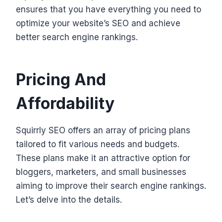
ensures that you have everything you need to
optimize your website’s SEO and achieve
better search engine rankings.
Pricing And
Affordability
Squirrly SEO offers an array of pricing plans
tailored to fit various needs and budgets.
These plans make it an attractive option for
bloggers, marketers, and small businesses
aiming to improve their search engine rankings.
Let’s delve into the details.