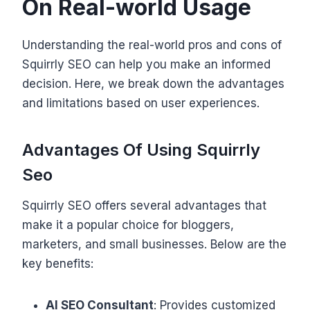
On Real-world Usage
Understanding the real-world pros and cons of
Squirrly SEO can help you make an informed
decision. Here, we break down the advantages
and limitations based on user experiences.
Advantages Of Using Squirrly
Seo
Squirrly SEO offers several advantages that
make it a popular choice for bloggers,
marketers, and small businesses. Below are the
key benefits:
AI SEO Consultant
: Provides customized