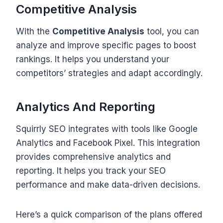
Competitive Analysis
With the
Competitive Analysis
tool, you can
analyze and improve specific pages to boost
rankings. It helps you understand your
competitors’ strategies and adapt accordingly.
Analytics And Reporting
Squirrly SEO integrates with tools like Google
Analytics and Facebook Pixel. This integration
provides comprehensive analytics and
reporting. It helps you track your SEO
performance and make data-driven decisions.
Here’s a quick comparison of the plans offered