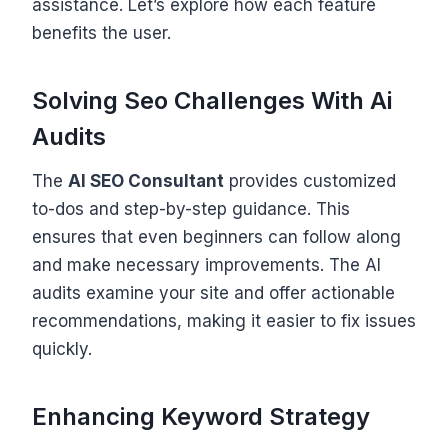
assistance. Let’s explore how each feature
benefits the user.
Solving Seo Challenges With Ai
Audits
The
AI SEO Consultant
provides customized
to-dos and step-by-step guidance. This
ensures that even beginners can follow along
and make necessary improvements. The AI
audits examine your site and offer actionable
recommendations, making it easier to fix issues
quickly.
Enhancing Keyword Strategy