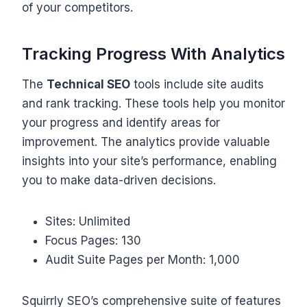
of your competitors.
Tracking Progress With Analytics
The
Technical SEO
tools include site audits
and rank tracking. These tools help you monitor
your progress and identify areas for
improvement. The analytics provide valuable
insights into your site’s performance, enabling
you to make data-driven decisions.
Sites: Unlimited
Focus Pages: 130
Audit Suite Pages per Month: 1,000
Squirrly SEO’s comprehensive suite of features