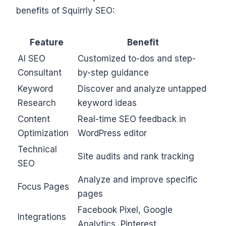
benefits of Squirrly SEO:
Feature
Benefit
AI SEO
Customized to-dos and step-
Consultant
by-step guidance
Keyword
Discover and analyze untapped
Research
keyword ideas
Content
Real-time SEO feedback in
Optimization
WordPress editor
Technical
Site audits and rank tracking
SEO
Analyze and improve specific
Focus Pages
pages
Facebook Pixel, Google
Integrations
Analytics, Pinterest