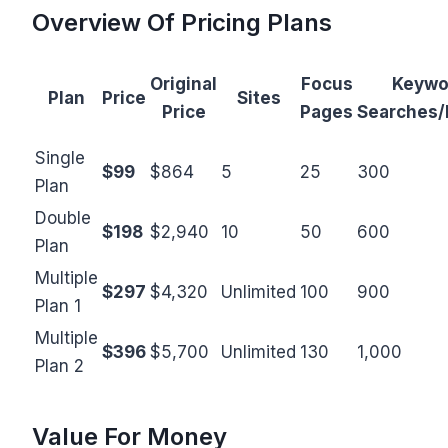
Overview Of Pricing Plans
Original
Focus
Keywo
Plan
Price
Sites
Price
Pages
Searches
Single
$99
$864
5
25
300
Plan
Double
$198
$2,940
10
50
600
Plan
Multiple
$297
$4,320
Unlimited
100
900
Plan 1
Multiple
$396
$5,700
Unlimited
130
1,000
Plan 2
Value For Money