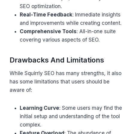
SEO optimization.
Real-Time Feedback
: Immediate insights
and improvements while creating content.
Comprehensive Tools
: All-in-one suite
covering various aspects of SEO.
Drawbacks And Limitations
While Squirrly SEO has many strengths, it also
has some limitations that users should be
aware of:
Learning Curve
: Some users may find the
initial setup and understanding of the tool
complex.
Feature Overload
: The abundance of