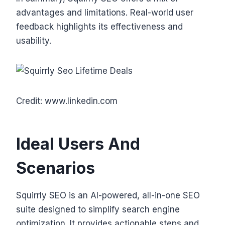
advantages and limitations. Real-world user
feedback highlights its effectiveness and
usability.
Credit: www.linkedin.com
Ideal Users And
Scenarios
Squirrly SEO is an AI-powered, all-in-one SEO
suite designed to simplify search engine
optimization. It provides actionable steps and