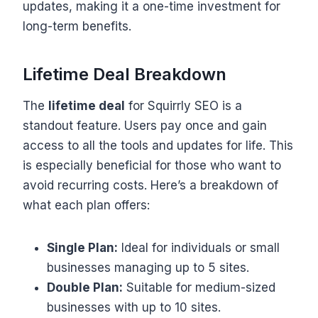
updates, making it a one-time investment for
long-term benefits.
Lifetime Deal Breakdown
The
lifetime deal
for Squirrly SEO is a
standout feature. Users pay once and gain
access to all the tools and updates for life. This
is especially beneficial for those who want to
avoid recurring costs. Here’s a breakdown of
what each plan offers:
Single Plan:
Ideal for individuals or small
businesses managing up to 5 sites.
Double Plan:
Suitable for medium-sized
businesses with up to 10 sites.