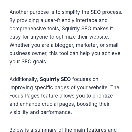
Another purpose is to simplify the SEO process.
By providing a user-friendly interface and
comprehensive tools, Squirrly SEO makes it
easy for anyone to optimize their website.
Whether you are a blogger, marketer, or small
business owner, this tool can help you achieve
your SEO goals.
Additionally,
Squirrly SEO
focuses on
improving specific pages of your website. The
Focus Pages feature allows you to prioritize
and enhance crucial pages, boosting their
visibility and performance.
Below is a summary of the main features and