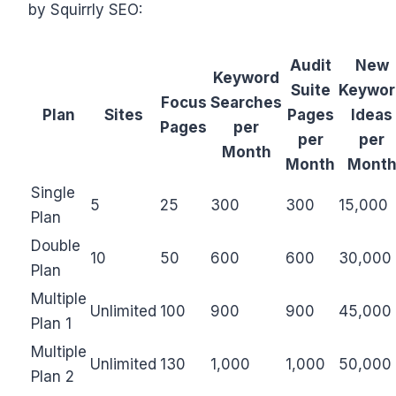
by Squirrly SEO:
Audit
New
Keyword
Suite
Keywor
Focus
Searches
Plan
Sites
Pages
Ideas
Pages
per
per
per
Month
Month
Mont
Single
5
25
300
300
15,000
Plan
Double
10
50
600
600
30,000
Plan
Multiple
Unlimited
100
900
900
45,000
Plan 1
Multiple
Unlimited
130
1,000
1,000
50,000
Plan 2