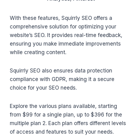
With these features, Squirrly SEO offers a
comprehensive solution for optimizing your
website’s SEO. It provides real-time feedback,
ensuring you make immediate improvements
while creating content.
Squirrly SEO also ensures data protection
compliance with GDPR, making it a secure
choice for your SEO needs.
Explore the various plans available, starting
from $99 for a single plan, up to $396 for the
multiple plan 2. Each plan offers different levels
of access and features to suit your needs.