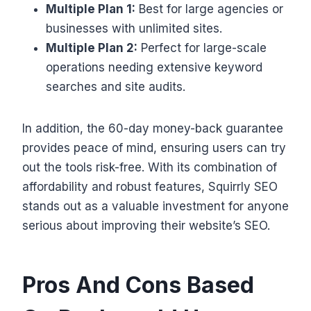
Multiple Plan 1:
Best for large agencies or
businesses with unlimited sites.
Multiple Plan 2:
Perfect for large-scale
operations needing extensive keyword
searches and site audits.
In addition, the 60-day money-back guarantee
provides peace of mind, ensuring users can try
out the tools risk-free. With its combination of
affordability and robust features, Squirrly SEO
stands out as a valuable investment for anyone
serious about improving their website’s SEO.
Pros And Cons Based