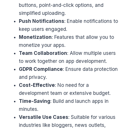
buttons, point-and-click options, and
simplified uploading.
Push Notifications
: Enable notifications to
keep users engaged.
Monetization
: Features that allow you to
monetize your apps.
Team Collaboration
: Allow multiple users
to work together on app development.
GDPR Compliance
: Ensure data protection
and privacy.
Cost-Effective
: No need for a
development team or extensive budget.
Time-Saving
: Build and launch apps in
minutes.
Versatile Use Cases
: Suitable for various
industries like bloggers, news outlets,