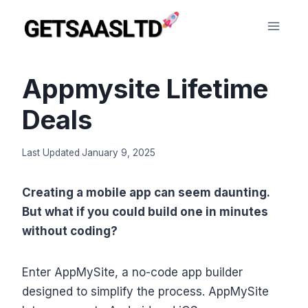
Skip
to
content
Appmysite Lifetime
Deals
Last Updated
January 9, 2025
Creating a mobile app can seem daunting.
But what if you could build one in minutes
without coding?
Enter AppMySite, a no-code app builder
designed to simplify the process. AppMySite