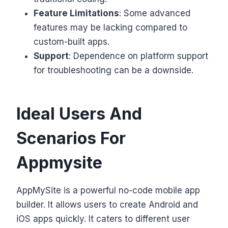
Feature Limitations
: Some advanced
features may be lacking compared to
custom-built apps.
Support
: Dependence on platform support
for troubleshooting can be a downside.
Ideal Users And
Scenarios For
Appmysite
AppMySite is a powerful no-code mobile app
builder. It allows users to create Android and
iOS apps quickly. It caters to different user