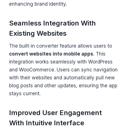
enhancing brand identity.
Seamless Integration With
Existing Websites
The built-in converter feature allows users to
convert websites into mobile apps
. This
integration works seamlessly with WordPress
and WooCommerce. Users can sync navigation
with their websites and automatically pull new
blog posts and other updates, ensuring the app
stays current.
Improved User Engagement
With Intuitive Interface