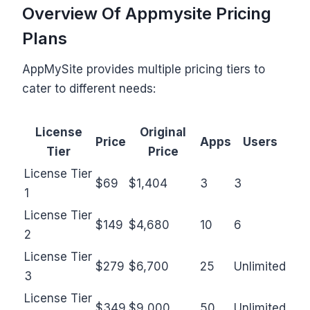
Overview Of Appmysite Pricing
Plans
AppMySite provides multiple pricing tiers to
cater to different needs:
License
Original
Price
Apps
Users
Tier
Price
License Tier
$69
$1,404
3
3
1
License Tier
$149
$4,680
10
6
2
License Tier
$279
$6,700
25
Unlimited
3
License Tier
$349
$9,000
50
Unlimited