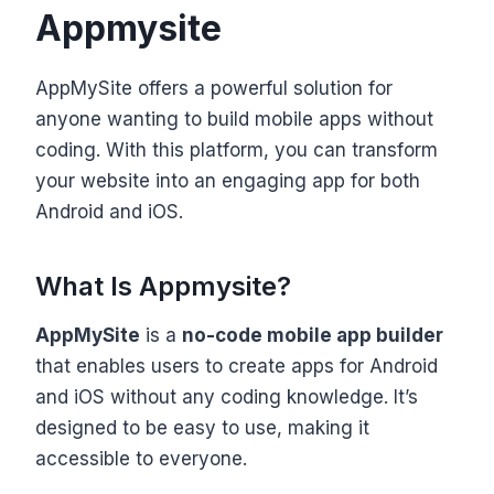
Appmysite
AppMySite offers a powerful solution for
anyone wanting to build mobile apps without
coding. With this platform, you can transform
your website into an engaging app for both
Android and iOS.
What Is Appmysite?
AppMySite
is a
no-code mobile app builder
that enables users to create apps for Android
and iOS without any coding knowledge. It’s
designed to be easy to use, making it
accessible to everyone.