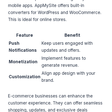
mobile apps. AppMySite offers built-in
converters for WordPress and WooCommerce.
This is ideal for online stores.
Feature
Benefit
Push
Keep users engaged with
Notifications
updates and offers.
Implement features to
Monetization
generate revenue.
Align app design with your
Customization
brand.
E-commerce businesses can enhance the
customer experience. They can offer seamless
shopping, updates, and exclusive deals