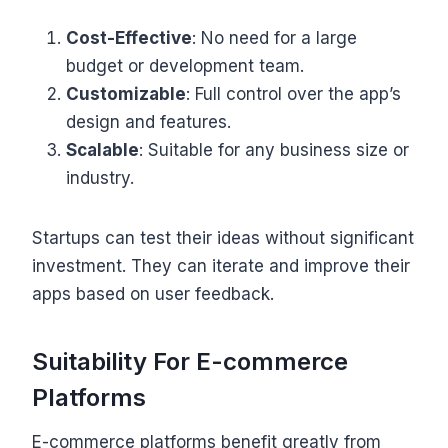
Cost-Effective
: No need for a large
budget or development team.
Customizable
: Full control over the app’s
design and features.
Scalable
: Suitable for any business size or
industry.
Startups can test their ideas without significant
investment. They can iterate and improve their
apps based on user feedback.
Suitability For E-commerce
Platforms
E-commerce platforms benefit greatly from