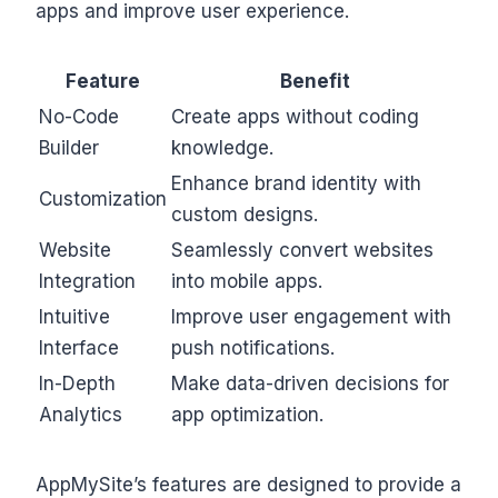
apps and improve user experience.
Feature
Benefit
No-Code
Create apps without coding
Builder
knowledge.
Enhance brand identity with
Customization
custom designs.
Website
Seamlessly convert websites
Integration
into mobile apps.
Intuitive
Improve user engagement with
Interface
push notifications.
In-Depth
Make data-driven decisions for
Analytics
app optimization.
AppMySite’s features are designed to provide a