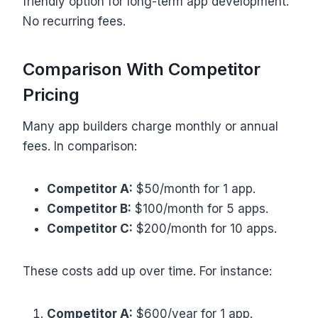
friendly option for long-term app development.
No recurring fees.
Comparison With Competitor
Pricing
Many app builders charge monthly or annual
fees. In comparison:
Competitor A:
$50/month for 1 app.
Competitor B:
$100/month for 5 apps.
Competitor C:
$200/month for 10 apps.
These costs add up over time. For instance:
Competitor A:
$600/year for 1 app.