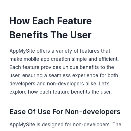
How Each Feature
Benefits The User
AppMySite offers a variety of features that
make mobile app creation simple and efficient.
Each feature provides unique benefits to the
user, ensuring a seamless experience for both
developers and non-developers alike. Let’s
explore how each feature benefits the user.
Ease Of Use For Non-developers
AppMySite is designed for non-developers. The