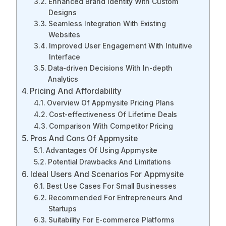
Enhanced Brand Identity With Custom
Designs
Seamless Integration With Existing
Websites
Improved User Engagement With Intuitive
Interface
Data-driven Decisions With In-depth
Analytics
Pricing And Affordability
Overview Of Appmysite Pricing Plans
Cost-effectiveness Of Lifetime Deals
Comparison With Competitor Pricing
Pros And Cons Of Appmysite
Advantages Of Using Appmysite
Potential Drawbacks And Limitations
Ideal Users And Scenarios For Appmysite
Best Use Cases For Small Businesses
Recommended For Entrepreneurs And
Startups
Suitability For E-commerce Platforms