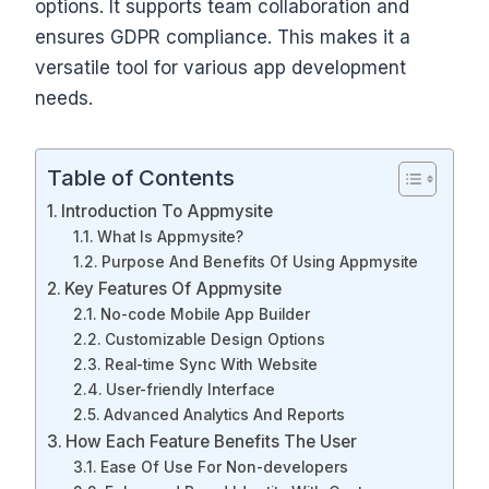
options. It supports team collaboration and
ensures GDPR compliance. This makes it a
versatile tool for various app development
needs.
Table of Contents
Introduction To Appmysite
What Is Appmysite?
Purpose And Benefits Of Using Appmysite
Key Features Of Appmysite
No-code Mobile App Builder
Customizable Design Options
Real-time Sync With Website
User-friendly Interface
Advanced Analytics And Reports
How Each Feature Benefits The User
Ease Of Use For Non-developers