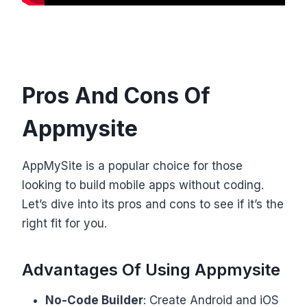
Pros And Cons Of
Appmysite
AppMySite is a popular choice for those
looking to build mobile apps without coding.
Let’s dive into its pros and cons to see if it’s the
right fit for you.
Advantages Of Using Appmysite
No-Code Builder
: Create Android and iOS