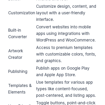
Customize design, content, and
Customization
layout with a user-friendly
interface.
Convert websites into mobile
Built-in
apps using integrations with
Converter
WordPress and WooCommerce.
Access to premium templates
Artwork
with customizable colors, fonts,
Creator
and graphics.
Publish apps on Google Play
Publishing
and Apple App Store.
Use templates for various app
Templates &
types like content-focused,
Elements
post-centered, and listing apps.
Toggle buttons, point-and-click