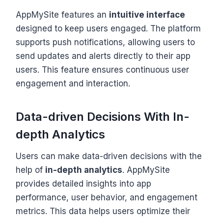
AppMySite features an
intuitive interface
designed to keep users engaged. The platform
supports push notifications, allowing users to
send updates and alerts directly to their app
users. This feature ensures continuous user
engagement and interaction.
Data-driven Decisions With In-
depth Analytics
Users can make data-driven decisions with the
help of
in-depth analytics
. AppMySite
provides detailed insights into app
performance, user behavior, and engagement
metrics. This data helps users optimize their