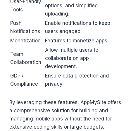
User-Friendly
options, and simplified
Tools
uploading.
Push
Enable notifications to keep
Notifications
users engaged.
Monetization
Features to monetize apps.
Allow multiple users to
Team
collaborate on app
Collaboration
development.
GDPR
Ensure data protection and
Compliance
privacy.
By leveraging these features, AppMySite offers
a comprehensive solution for building and
managing mobile apps without the need for
extensive coding skills or large budgets.