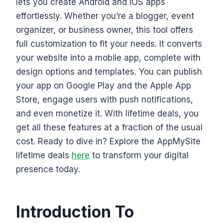
lets you create Android and iOS apps
effortlessly. Whether you’re a blogger, event
organizer, or business owner, this tool offers
full customization to fit your needs. It converts
your website into a mobile app, complete with
design options and templates. You can publish
your app on Google Play and the Apple App
Store, engage users with push notifications,
and even monetize it. With lifetime deals, you
get all these features at a fraction of the usual
cost. Ready to dive in? Explore the AppMySite
lifetime deals
here
to transform your digital
presence today.
Introduction To