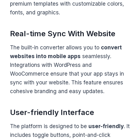
premium templates with customizable colors,
fonts, and graphics.
Real-time Sync With Website
The built-in converter allows you to
convert
websites into mobile apps
seamlessly.
Integrations with WordPress and
WooCommerce ensure that your app stays in
sync with your website. This feature ensures
cohesive branding and easy updates.
User-friendly Interface
The platform is designed to be
user-friendly
. It
includes toggle buttons, point-and-click