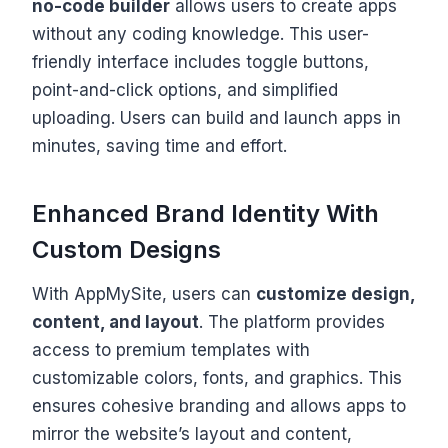
no-code builder
allows users to create apps
without any coding knowledge. This user-
friendly interface includes toggle buttons,
point-and-click options, and simplified
uploading. Users can build and launch apps in
minutes, saving time and effort.
Enhanced Brand Identity With
Custom Designs
With AppMySite, users can
customize design,
content, and layout
. The platform provides
access to premium templates with
customizable colors, fonts, and graphics. This
ensures cohesive branding and allows apps to
mirror the website’s layout and content,