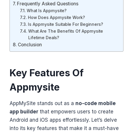
Frequently Asked Questions
What Is Appmysite?
How Does Appmysite Work?
Is Appmysite Suitable For Beginners?
What Are The Benefits Of Appmysite
Lifetime Deals?
Conclusion
Key Features Of
Appmysite
AppMySite stands out as a
no-code mobile
app builder
that empowers users to create
Android and iOS apps effortlessly. Let’s delve
into its key features that make it a must-have