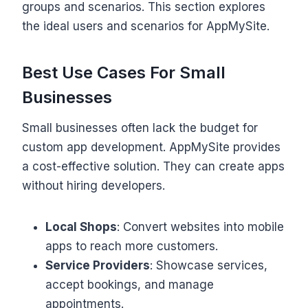
groups and scenarios. This section explores
the ideal users and scenarios for AppMySite.
Best Use Cases For Small
Businesses
Small businesses often lack the budget for
custom app development. AppMySite provides
a cost-effective solution. They can create apps
without hiring developers.
Local Shops
: Convert websites into mobile
apps to reach more customers.
Service Providers
: Showcase services,
accept bookings, and manage
appointments.