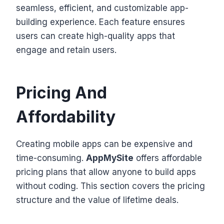
seamless, efficient, and customizable app-
building experience. Each feature ensures
users can create high-quality apps that
engage and retain users.
Pricing And
Affordability
Creating mobile apps can be expensive and
time-consuming.
AppMySite
offers affordable
pricing plans that allow anyone to build apps
without coding. This section covers the pricing
structure and the value of lifetime deals.