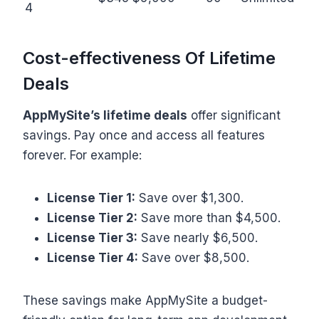
4
Cost-effectiveness Of Lifetime
Deals
AppMySite’s lifetime deals
offer significant
savings. Pay once and access all features
forever. For example:
License Tier 1:
Save over $1,300.
License Tier 2:
Save more than $4,500.
License Tier 3:
Save nearly $6,500.
License Tier 4:
Save over $8,500.
These savings make AppMySite a budget-