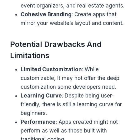
event organizers, and real estate agents.
Cohesive Branding
: Create apps that
mirror your website’s layout and content.
Potential Drawbacks And
Limitations
Limited Customization
: While
customizable, it may not offer the deep
customization some developers need.
Learning Curve
: Despite being user-
friendly, there is still a learning curve for
beginners.
Performance
: Apps created might not
perform as well as those built with
traditional coding.