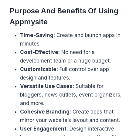
Purpose And Benefits Of Using
Appmysite
Time-Saving:
Create and launch apps in
minutes.
Cost-Effective:
No need for a
development team or a huge budget.
Customizable:
Full control over app
design and features.
Versatile Use Cases:
Suitable for
bloggers, news outlets, event organizers,
and more.
Cohesive Branding:
Create apps that
mirror your website’s layout and content.
User Engagement:
Design interactive