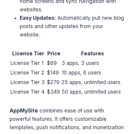
home screens and sync navigation with
websites.
Easy Updates:
Automatically pull new blog
posts and other updates from your
website.
License Tier
Price
Features
License Tier 1
$69
3 apps, 3 users
License Tier 2
$149
10 apps, 6 users
License Tier 3
$279
25 apps, unlimited users
License Tier 4
$349
50 apps, unlimited users
AppMySite
combines ease of use with
powerful features. It offers customizable
templates, push notifications, and monetization