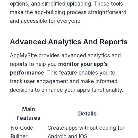
options, and simplified uploading. These tools
make the app-building process straightforward
and accessible for everyone.
Advanced Analytics And Reports
AppMySite provides advanced analytics and
reports to help you
monitor your app’s
performance
. This feature enables you to
track user engagement and make informed
decisions to enhance your app’s functionality.
Main
Details
Features
No-Code
Create apps without coding for
Builder
Android and iOS.