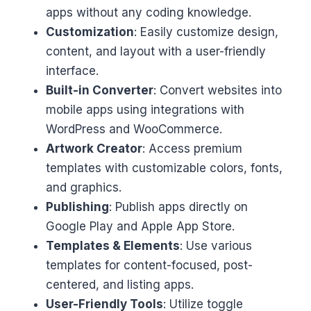
apps without any coding knowledge.
Customization
: Easily customize design,
content, and layout with a user-friendly
interface.
Built-in Converter
: Convert websites into
mobile apps using integrations with
WordPress and WooCommerce.
Artwork Creator
: Access premium
templates with customizable colors, fonts,
and graphics.
Publishing
: Publish apps directly on
Google Play and Apple App Store.
Templates & Elements
: Use various
templates for content-focused, post-
centered, and listing apps.
User-Friendly Tools
: Utilize toggle