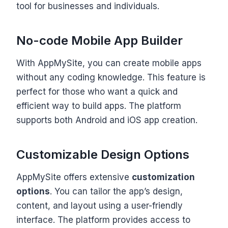
tool for businesses and individuals.
No-code Mobile App Builder
With AppMySite, you can create mobile apps
without any coding knowledge. This feature is
perfect for those who want a quick and
efficient way to build apps. The platform
supports both Android and iOS app creation.
Customizable Design Options
AppMySite offers extensive
customization
options
. You can tailor the app’s design,
content, and layout using a user-friendly
interface. The platform provides access to