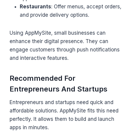
Restaurants
: Offer menus, accept orders,
and provide delivery options.
Using AppMySite, small businesses can
enhance their digital presence. They can
engage customers through push notifications
and interactive features.
Recommended For
Entrepreneurs And Startups
Entrepreneurs and startups need quick and
affordable solutions. AppMySite fits this need
perfectly. It allows them to build and launch
apps in minutes.