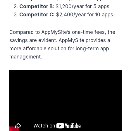
Competitor B:
$1,200/year for 5 apps.
Competitor C:
$2,400/year for 10 apps.
Compared to AppMySite’s one-time fees, the
savings are evident. AppMySite provides a
more affordable solution for long-term app
management.